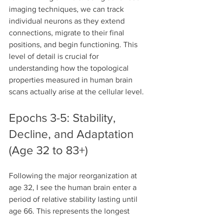
imaging techniques, we can track 
individual neurons as they extend 
connections, migrate to their final 
positions, and begin functioning. This 
level of detail is crucial for 
understanding how the topological 
properties measured in human brain 
scans actually arise at the cellular level.
Epochs 3-5: Stability, 
Decline, and Adaptation 
(Age 32 to 83+)
Following the major reorganization at 
age 32, I see the human brain enter a 
period of relative stability lasting until 
age 66. This represents the longest 