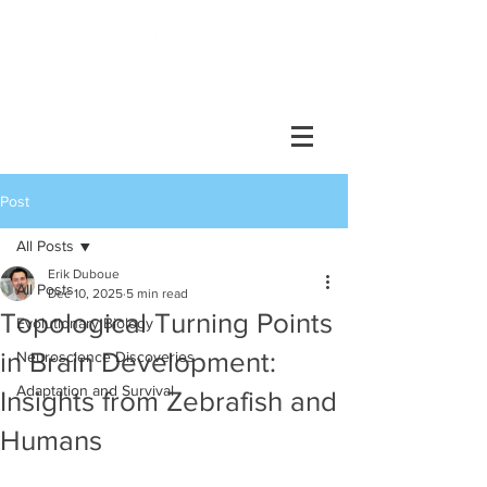
DUBOUE LAB
Post
All Posts
Erik Duboue
All Posts
Dec 10, 2025
5 min read
Topological Turning Points
Evolutionary Biology
in Brain Development:
Neuroscience Discoveries
Adaptation and Survival
Insights from Zebrafish and
Humans