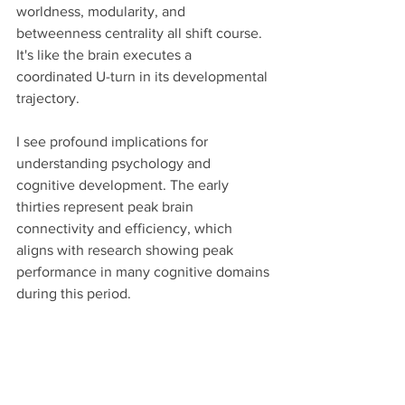
worldness, modularity, and 
betweenness centrality all shift course. 
It's like the brain executes a 
coordinated U-turn in its developmental 
trajectory.
I see profound implications for 
understanding psychology and 
cognitive development. The early 
thirties represent peak brain 
connectivity and efficiency, which 
aligns with research showing peak 
performance in many cognitive domains 
during this period.