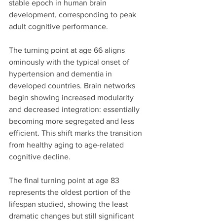
stable epoch in human brain 
development, corresponding to peak 
adult cognitive performance.
The turning point at age 66 aligns 
ominously with the typical onset of 
hypertension and dementia in 
developed countries. Brain networks 
begin showing increased modularity 
and decreased integration: essentially 
becoming more segregated and less 
efficient. This shift marks the transition 
from healthy aging to age-related 
cognitive decline.
The final turning point at age 83 
represents the oldest portion of the 
lifespan studied, showing the least 
dramatic changes but still significant 