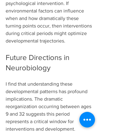
psychological intervention. If 
environmental factors can influence 
when and how dramatically these 
turning points occur, then interventions 
during critical periods might optimize 
developmental trajectories.
Future Directions in 
Neurobiology
I find that understanding these 
developmental patterns has profound 
implications. The dramatic 
reorganization occurring between ages 
9 and 32 suggests this period 
represents a critical window for 
interventions and development.
Our ongoing research combines 