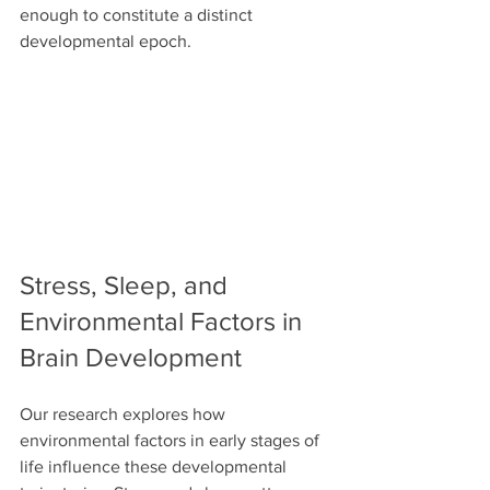
enough to constitute a distinct 
developmental epoch.
Stress, Sleep, and 
Environmental Factors in 
Brain Development
Our research explores how 
environmental factors in early stages of 
life influence these developmental 