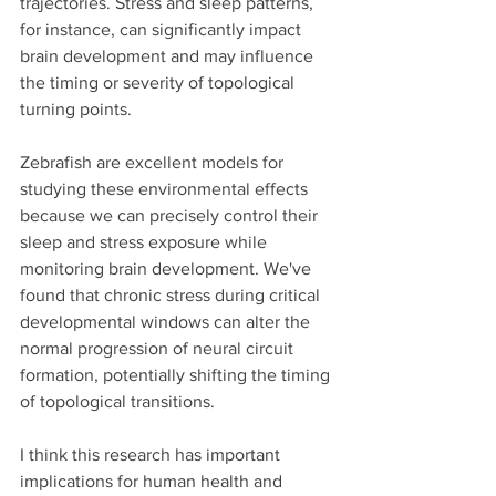
trajectories. Stress and sleep patterns, 
for instance, can significantly impact 
brain development and may influence 
the timing or severity of topological 
turning points.
Zebrafish are excellent models for 
studying these environmental effects 
because we can precisely control their 
sleep and stress exposure while 
monitoring brain development. We've 
found that chronic stress during critical 
developmental windows can alter the 
normal progression of neural circuit 
formation, potentially shifting the timing 
of topological transitions.
I think this research has important 
implications for human health and 