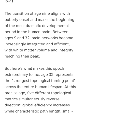
32)
The transition at age nine aligns with 
puberty onset and marks the beginning 
of the most dramatic developmental 
period in the human brain. Between 
ages 9 and 32, brain networks become 
increasingly integrated and efficient, 
with white matter volume and integrity 
reaching their peak.
But here's what makes this epoch 
extraordinary to me: age 32 represents 
the "strongest topological turning point" 
across the entire human lifespan. At this 
precise age, five different topological 
metrics simultaneously reverse 
direction: global efficiency increases 
while characteristic path length, small-