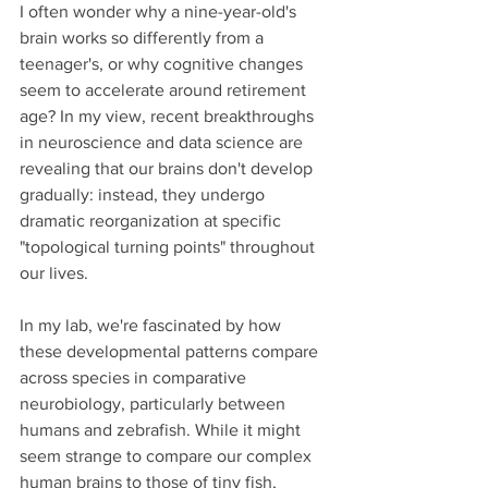
I often wonder why a nine-year-old's 
brain works so differently from a 
teenager's, or why cognitive changes 
seem to accelerate around retirement 
age? In my view, recent breakthroughs 
in neuroscience and data science are 
revealing that our brains don't develop 
gradually: instead, they undergo 
dramatic reorganization at specific 
"topological turning points" throughout 
our lives.
In my lab, we're fascinated by how 
these developmental patterns compare 
across species in comparative 
neurobiology, particularly between 
humans and zebrafish. While it might 
seem strange to compare our complex 
human brains to those of tiny fish, 