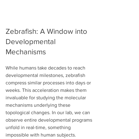
Zebrafish: A Window into 
Developmental 
Mechanisms
While humans take decades to reach 
developmental milestones, zebrafish 
compress similar processes into days or 
weeks. This acceleration makes them 
invaluable for studying the molecular 
mechanisms underlying these 
topological changes. In our lab, we can 
observe entire developmental programs 
unfold in real-time, something 
impossible with human subjects.