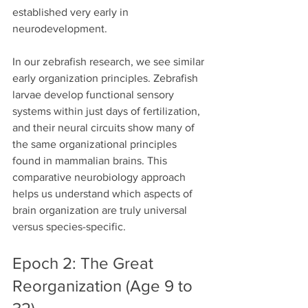
established very early in 
neurodevelopment.
In our zebrafish research, we see similar 
early organization principles. Zebrafish 
larvae develop functional sensory 
systems within just days of fertilization, 
and their neural circuits show many of 
the same organizational principles 
found in mammalian brains. This 
comparative neurobiology approach 
helps us understand which aspects of 
brain organization are truly universal 
versus species-specific.
Epoch 2: The Great 
Reorganization (Age 9 to 