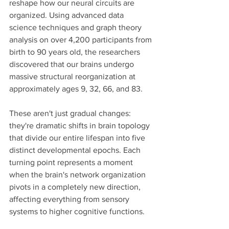
reshape how our neural circuits are 
organized. Using advanced data 
science techniques and graph theory 
analysis on over 4,200 participants from 
birth to 90 years old, the researchers 
discovered that our brains undergo 
massive structural reorganization at 
approximately ages 9, 32, 66, and 83.
These aren't just gradual changes: 
they're dramatic shifts in brain topology 
that divide our entire lifespan into five 
distinct developmental epochs. Each 
turning point represents a moment 
when the brain's network organization 
pivots in a completely new direction, 
affecting everything from sensory 
systems to higher cognitive functions.