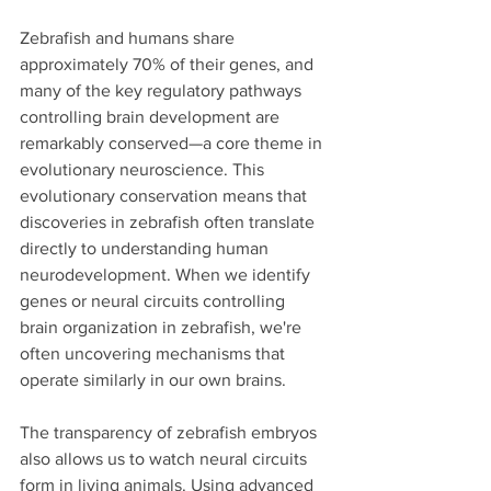
Zebrafish and humans share 
approximately 70% of their genes, and 
many of the key regulatory pathways 
controlling brain development are 
remarkably conserved—a core theme in 
evolutionary neuroscience. This 
evolutionary conservation means that 
discoveries in zebrafish often translate 
directly to understanding human 
neurodevelopment. When we identify 
genes or neural circuits controlling 
brain organization in zebrafish, we're 
often uncovering mechanisms that 
operate similarly in our own brains.
The transparency of zebrafish embryos 
also allows us to watch neural circuits 
form in living animals. Using advanced 