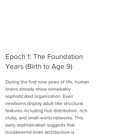
Epoch 1: The Foundation 
Years (Birth to Age 9)
During the first nine years of life, human 
brains already show remarkably 
sophisticated organization. Even 
newborns display adult-like structural 
features including hub distribution, rich 
clubs, and small-world networks. This 
early sophistication suggests that 
fundamental brain architecture is 