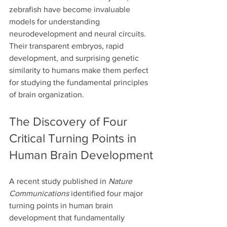
zebrafish have become invaluable 
models for understanding 
neurodevelopment and neural circuits. 
Their transparent embryos, rapid 
development, and surprising genetic 
similarity to humans make them perfect 
for studying the fundamental principles 
of brain organization.
The Discovery of Four 
Critical Turning Points in 
Human Brain Development
A recent study published in 
Nature 
Communications
 identified four major 
turning points in human brain 
development that fundamentally 