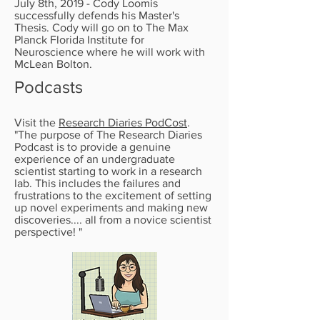
July 8th, 2019 - Cody Loomis
successfully defends his Master's
Thesis. Cody will go on to The Max
Planck Florida Institute for
Neuroscience where he will work with
McLean Bolton.
Podcasts
Visit the
Research Diaries PodCost
.
"The purpose of The Research Diaries
Podcast is to provide a genuine
experience of an undergraduate
scientist starting to work in a research
lab. This includes the failures and
frustrations to the excitement of setting
up novel experiments and making new
discoveries.... all from a novice scientist
perspective! "