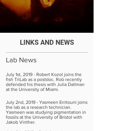
LINKS AND NEWS
Lab News
July 1st, 2019 - Robert Kozol joins the
fish TriLab as a postdoc. Rob recently
defended his thesis with Julia Dallman
at the University of Miami.
July 2nd, 2019 - Yasmeen Erritouni joins
the lab as a research technician.
Yasmeen was studying pigmentation in
fossils at the University of Bristol with
Jakob Vinther.