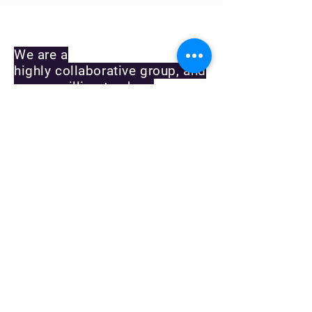
CONTACT US
We are a
highly collaborative group, and
we are willing to share
protocols, resources and
reagents upon request. If you
have any questions, or would
like to request something, plea
se contact us and we'll
respond as soon as possible.
We are also always looking for
highly motivated graduate
students and postdoctoral
fellows. Please email
Erik directly, or send
an inquiry as to positions
using this form.