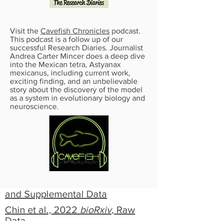
Visit the
Cavefish Chronicles
podcast.
This podcast is a follow up of our
successful Research Diaries. Journalist
Andrea Carter Mincer does a deep dive
into the Mexican tetra, Astyanax
mexicanus, including current work,
exciting finding, and an unbelievable
story about the discovery of the model
as a system in evolutionary biology and
neuroscience.
LABORATORY RESOURCES
Kozel et al., 2022, Astyanax
Husbandry
bioRxiv
,
Supplemental Data
Kozel et al., 2022,
bioRxiv
, Raw
and Supplemental Data
Chin et al., 2022
bioRxiv
, Raw
Data