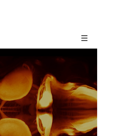
DUBOUE LAB