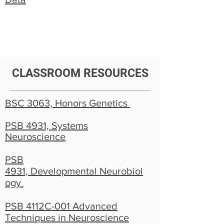
CLASSROOM RESOURCES
BSC 3063, Honors Genetics
PSB 4931, Systems
Neuroscience
PSB
4931, Developmental Neurobiol
ogy
PSB 4112C-001 Advanced
Techniques in Neuroscience