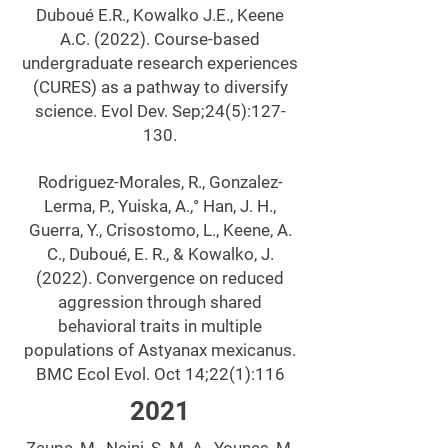
Duboué E.R., Kowalko J.E., Keene
A.C. (2022). Course-based
undergraduate research experiences
(CURES) as a pathway to diversify
science. Evol Dev. Sep;24(5):127-
130.
Rodriguez-Morales, R., Gonzalez-
Lerma, P., Yuiska, A.,° Han, J. H.,
Guerra, Y., Crisostomo, L., Keene, A.
C., Duboué, E. R., & Kowalko, J.
(2022). Convergence on reduced
aggression through shared
behavioral traits in multiple
populations of Astyanax mexicanus.
BMC Ecol Evol. Oct 14;22(1):116
2021