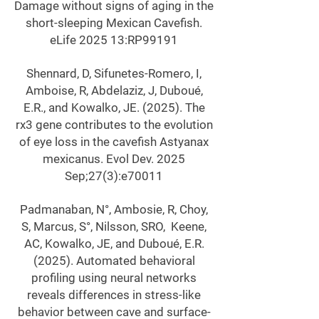
Damage without signs of aging in the
short-sleeping Mexican Cavefish.
eLife 2025 13:RP99191
Shennard, D, Sifunetes-Romero, I,
Amboise, R, Abdelaziz, J, Duboué,
E.R., and Kowalko, JE. (2025). The
rx3 gene contributes to the evolution
of eye loss in the cavefish Astyanax
mexicanus. Evol Dev. 2025
Sep;27(3):e70011
Padmanaban, N°, Ambosie, R, Choy,
S, Marcus, S°, Nilsson, SRO, Keene,
AC, Kowalko, JE, and Duboué, E.R.
(2025). Automated behavioral
profiling using neural networks
reveals differences in stress-like
behavior between cave and surface-