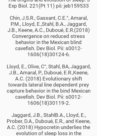
Exp Biol. 221(Pt 11) pii: jeb159533
Chin, J.S.R., Gassant, C.E.°, Amaral,
P.M., Lloyd, E.,Stahl, B.A., Jaggard,
J.B., Keene, A.C., Duboué, E.R.(2018)
Convergence on reduced stress
behavior in the Mexican blind
cavefish. Dev Biol. Pii: s0012-
1606(18)30124-6.
Lloyd, E., Olive, C°, Stahl, BA, Jaggard,
J.B., Amaral, P., Duboué, E.R.,Keene,
A.C. (2018) Evolutionary shift
towards lateral line dependent prey
capture behavior in the bind Mexican
cavefish. Dev Biol. Pii: s0012-
1606(18)30119-2.
Jaggard, J.B., StahlB.A., Lloyd, E.,
Prober, D.A., Duboué, E.R., and Keene,
A.C. (2018) Hypocretin underlies the
evolution of sleep loss in the