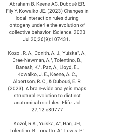
Abraham B, Keene AC, Duboué ER,
Fily Y, Kowalko JE. (2023) Changes in
local interaction rules during
ontogeny underlie the evolution of
collective behavior. iScience. 2023
Jul 20;26(9):107431.
Kozol, R. A., Conith, A. J., Yuiska°, A.,
Cree-Newman, A.°, Tolentino, B.,
Banesh, K.°, Paz, A., Lloyd, E.,
Kowalko, J. E., Keene, A. C.,
Albertson, R. C., & Duboué, E. R.
(2023). A brain-wide analysis maps
structural evolution to distinct
anatomical modules. Elife. Jul
27;12:e80777
Kozol, R.A., Yuiska, A°, Han, JH,
Tolentino, B, Lopatto, A°, Lewis, P°,