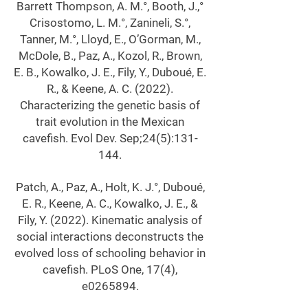
Barrett Thompson, A. M.°, Booth, J.,°
Crisostomo, L. M.°, Zanineli, S.°,
Tanner, M.°, Lloyd, E., O’Gorman, M.,
McDole, B., Paz, A., Kozol, R., Brown,
E. B., Kowalko, J. E., Fily, Y., Duboué, E.
R., & Keene, A. C. (2022).
Characterizing the genetic basis of
trait evolution in the Mexican
cavefish. Evol Dev. Sep;24(5):131-
144.
Patch, A., Paz, A., Holt, K. J.°, Duboué,
E. R., Keene, A. C., Kowalko, J. E., &
Fily, Y. (2022). Kinematic analysis of
social interactions deconstructs the
evolved loss of schooling behavior in
cavefish. PLoS One, 17(4),
e0265894.