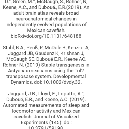
D.°, Green, M.°, McGaugh, S., Rohner, N,
Keene, A.C., and Duboué., E.R.(2019). An
adult brain atlas reveals broad
neuroanatomical changes in
independently evolved populations of
Mexican cavefish.
bioRxivdoi.org/10.1101/648188
Stahl, B.A., Peuß, R, McDole B, Kenzior A,
Jaggard JB, Gaudenz K, Krishnan J,
McGaugh SE, Duboué E.R., Keene AC,
Rohner N. (2019) Stable transgenesis in
Astyanax mexicanus using the Tol2
transposase system. Developmental
Dynamics, doi: 10.1002/dvdy.32.
Jaggard, J.B., Lloyd, E., Lopatto, A.°,
Duboué, E.R., and Keene, A.C. (2019).
Automated measurements of sleep and
locomotor activity and Mexican
cavefish. Journal of Visualized
Experiments (145): doi:
10.3791/59198.