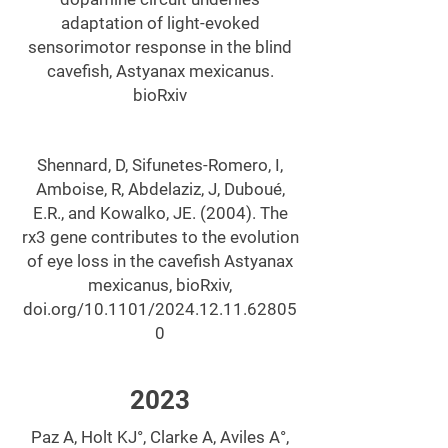
adaptation of light-evoked
sensorimotor response in the blind
cavefish, Astyanax mexicanus.
bioRxiv
Shennard, D, Sifunetes-Romero, I,
Amboise, R, Abdelaziz, J, Duboué,
E.R., and Kowalko, JE. (2004). The
rx3 gene contributes to the evolution
of eye loss in the cavefish Astyanax
mexicanus, bioRxiv,
doi.org/10.1101/2024.12.11.62805
0
2023
Paz A, Holt KJ°, Clarke A, Aviles A°,