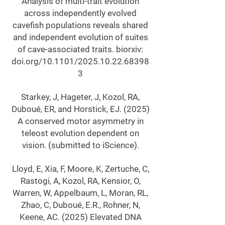
Analysis of multi-trait evolution
across independently evolved
cavefish populations reveals shared
and independent evolution of suites
of cave-associated traits. biorxiv:
doi.org/10.1101/2025.10.22.68398
3
Starkey, J, Hageter, J, Kozol, RA,
Duboué, ER, and Horstick, EJ. (2025)
A conserved motor asymmetry in
teleost evolution dependent on
vision. (submitted to iScience).
Lloyd, E, Xia, F, Moore, K, Zertuche, C,
Rastogi, A, Kozol, RA, Kensior, O,
Warren, W, Appelbaum, L, Moran, RL,
Zhao, C, Duboué, E.R., Rohner, N,
Keene, AC. (2025) Elevated DNA