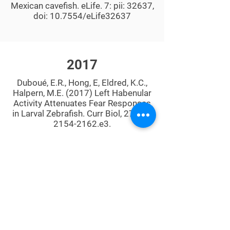
Mexican cavefish. eLife. 7: pii: 32637,
doi: 10.7554/eLife32637
2017
Duboué, E.R., Hong, E, Eldred, K.C.,
Halpern, M.E. (2017) Left Habenular
Activity Attenuates Fear Responses
in Larval Zebrafish. Curr Biol, 27(14):
2154-2162
.e3.
Duboué, E.R.and Halpern M.E. (2017)
Genetic and transgenic approaches
to study laterality in zebrafish.
In Lateralized Brain Functions, Eds.
Lesley Rogers and Giorgio
Vallortigara, pp. 553-589. New York,
NY: Humna Press, Springer.