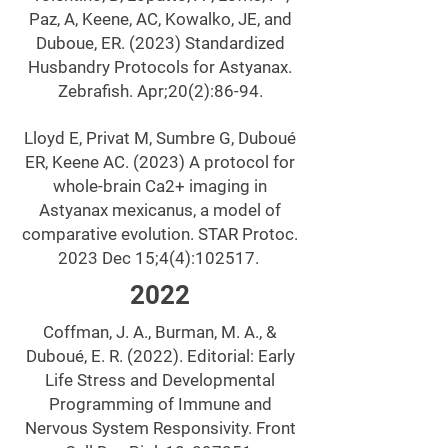
Paz, A, Keene, AC, Kowalko, JE, and
Duboue, ER. (2023) Standardized
Husbandry Protocols for Astyanax.
Zebrafish. Apr;20(2):86-94.
Lloyd E, Privat M, Sumbre G, Duboué
ER, Keene AC. (2023) A protocol for
whole-brain Ca2+ imaging in
Astyanax mexicanus, a model of
comparative evolution. STAR Protoc.
2023 Dec 15;4(4):102517.
2022
Coffman, J. A., Burman, M. A., &
Duboué, E. R. (2022). Editorial: Early
Life Stress and Developmental
Programming of Immune and
Nervous System Responsivity. Front