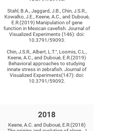
Stahl, B.A., Jaggard, J.B., Chin, J.S.R.,
Kowalko, J.E., Keene, A.C., and Duboué,
E.R.(2019) Manipulation of gene
function in Mexican cavefish. Journal of
Visualized Experiments (146): doi:
10.3791/59093.
Chin, J.S.R., Albert, L.T.°, Loomis, C.L.,
Keene, A.C., and Duboué, E.R.(2019)
Behavioral approaches to studying
innate stress in zebrafish. Journal of
Visualized Experiments(147): doi:
10.3791/59092.
2018
Keene, A.C. and Duboué, E.R.(2018)
The origins and evolution of sleep. J