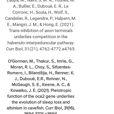
Zaupa, M., Naini, S. M. A., Younes, M.
A., Bullier, E., Duboué, E. R., Le
Corronc, H., Soula, H., Wolf, S.,
Candelier, R., Legendre, P., Halpern, M.
E., Mangin, J. M., & Hong, E. (2021).
Trans-inhibition of axon terminals
underlies competition in the
habenulo-interpeduncular pathway.
Curr Biol, 31(21),
4762-4772
.e4765.
O'Gorman, M., Thakur, S., Imrie, G.,
Moran, R. L., Choy, S., Sifuentes-
Romero, I., Bilandžija, H., Renner, K.
J., Duboué, E.R., Rohner, N.,
McGaugh, S. E., Keene, A. C., &
Kowalko, J. E. (2021). Pleiotropic
function of the oca2 gene underlies
the evolution of sleep loss and
albinism in cavefish. Curr Biol, 31(16),
3694-3701
.e3694.