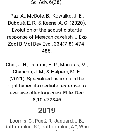
Sci Adv, 6(38).
Paz, A., McDole, B., Kowalko, J. E.,
Duboué, E. R., & Keene, A. C. (2020).
Evolution of the acoustic startle
response of Mexican cavefish. J Exp
Zool B Mol Dev Evol, 334(7-8), 474-
485.
Choi, J. H., Duboué, E. R., Macurak, M.,
Chanchu, J. M., & Halpern, M. E.
(2021). Specialized neurons in the
right habenula mediate response to
aversive olfactory cues. Elife. Dec
8;10:e72345
2019
Loomis, C., Pueß, R., Jaggard, J.B.,
Raftopoulos, S.°, Raftopoulos, A.°, Whu,