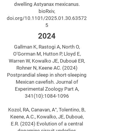
dwelling Astyanax mexicanus.
bioRxiv,
doi.org/10.1101/2025.01.30.63572
5
2024
Gallman K, Rastogi A, North O,
O'Gorman M, Hutton P, Lloyd E,
Warren W, Kowalko JE, Duboué ER,
Rohner N, Keene AC. (2024)
Postprandial sleep in short-sleeping
Mexican cavefish. Journal of
Experimental Zoology Part A,
341(10):
1084-1096
Kozol, RA, Canavan, A°, Tolentino, B,
Keene, A.C., Kowalko, JE, Duboué,
E.R. (2024) Evolution of a central
dopamine circuit underlies