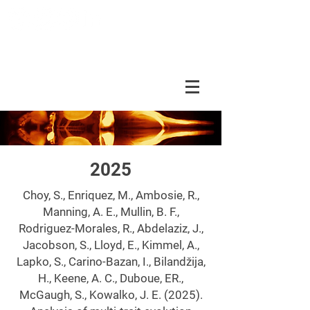
DUBOUE LAB
2025
Choy, S., Enriquez, M., Ambosie, R.,
Manning, A. E., Mullin, B. F.,
Rodriguez-Morales, R., Abdelaziz, J.,
Jacobson, S., Lloyd, E., Kimmel, A.,
Lapko, S., Carino-Bazan, I., Bilandžija,
H., Keene, A. C., Duboue, ER.,
McGaugh, S., Kowalko, J. E. (2025).