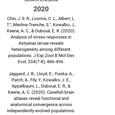
2020
Chin, J. S. R., Loomis, C. L., Albert, L.
T.°, Medina-Trenche, S.°, Kowalko, J.,
Keene, A. C., & Duboué, E. R. (2020).
Analysis of stress responses in
Astyanax larvae reveals
heterogeneity among different
populations. J Exp Zool B Mol Dev
Evol, 334(7-8), 486-496.
Jaggard, J. B., Lloyd, E., Yuiska, A.,
Patch, A., Fily, Y., Kowalko, J. E.,
Appelbaum, L., Duboué, E. R., &
Keene, A. C. (2020). Cavefish brain
atlases reveal functional and
anatomical convergence across
independently evolved populations.