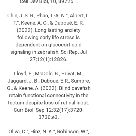
Cell Dev Biol, 10, 897251.
Chin, J. S. R., Phan, T.-A. N.°, Albert, L.
T.°, Keene, A. C., & Duboué, E. R.
(2022). Long lasting anxiety
following early life stress is
dependent on glucocorticoid
signaling in zebrafish. Sci Rep. Jul
27;12(1):12826.
Lloyd, E., McDole, B., Privat, M.,
Jaggard, J. B., Duboué, E.R., Sumbre,
G., & Keene, A. (2022). Blind cavefish
retain functional connectivity in the
tectum despite loss of retinal input.
Curr Biol. Sep 12;32(17):
3720-
3730
.e3.
Oliva, C.°, Hinz, N. K.°, Robinson, W.°,